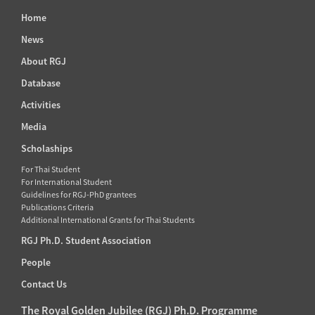
Home
News
About RGJ
Database
Activities
Media
Scholaships
For Thai Student
For International Student
Guidelines for RGJ-PhD grantees
Publications Criteria
Additional International Grants for Thai Students
RGJ Ph.D. Student Association
People
Contact Us
The Royal Golden Jubilee (RGJ) Ph.D. Programme