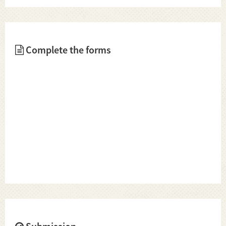
Complete the forms