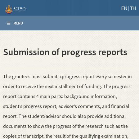
EN
TH
MENU
Submission of progress reports
The grantees must submit a progress report every semester in
order to receive the next installment of funding. The progress
report contains 4 main parts: background information,
student’s progress report, advisor’s comments, and financial
report. The student/advisor should also provide additional
documents to show the progress of the research such as the
copies of transcript, the result of the qualifying examination,