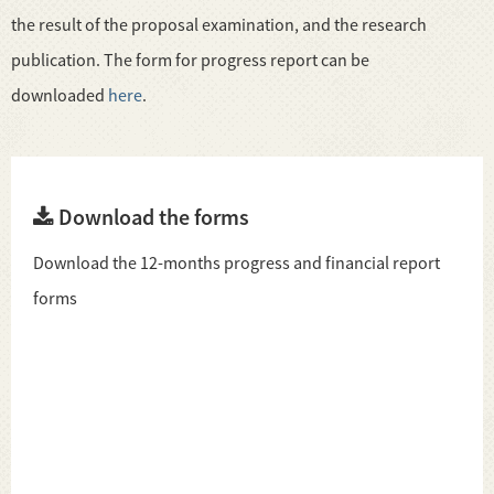
the result of the proposal examination, and the research
publication. The form for progress report can be
downloaded
here
.
Download the forms
Download the 12-months progress and financial report
forms