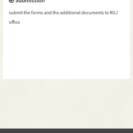
Submission
submit the forms and the additional documents to RGJ
office