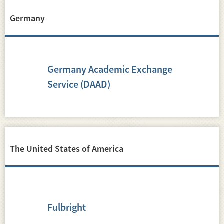
Germany
Germany Academic Exchange
Service (DAAD)
The United States of America
Fulbright