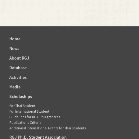
Home
News
About RGJ
Database
Activities
Media
Scholaships
For Thai Student
For International Student
Guidelines for RGJ-PhD grantees
Publications Criteria
Additional International Grants for Thai Students
RGJ Ph.D. Student Association