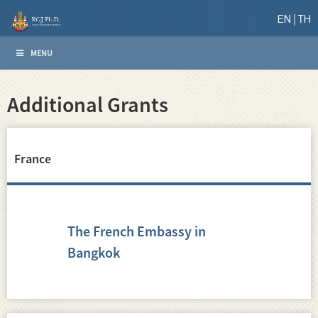
EN
TH
MENU
Additional Grants
France
The French Embassy in
Bangkok