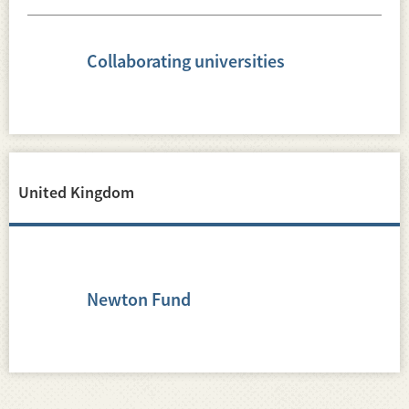
Collaborating universities
United Kingdom
Newton Fund