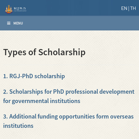
EN
TH
MENU
Types of Scholarship
1. RGJ-PhD scholarship
2. Scholarships for PhD professional development
for governmental institutions
3. Additional funding opportunities form overseas
institutions