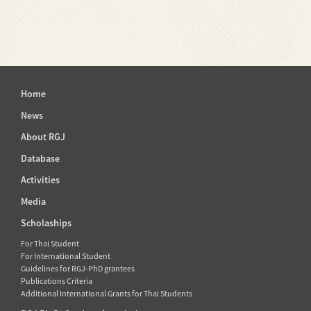
Home
News
About RGJ
Database
Activities
Media
Scholaships
For Thai Student
For International Student
Guidelines for RGJ-PhD grantees
Publications Criteria
Additional International Grants for Thai Students