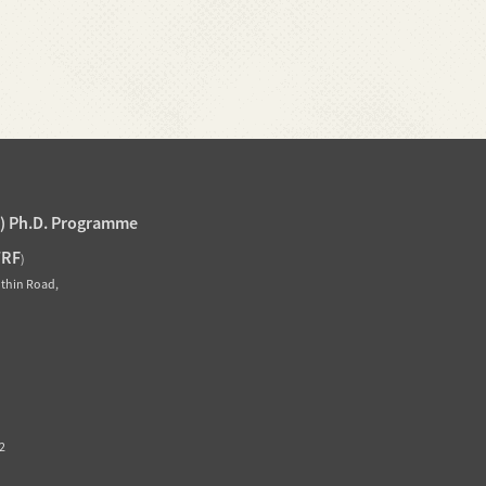
J) Ph.D. Programme
TRF
)
othin Road,