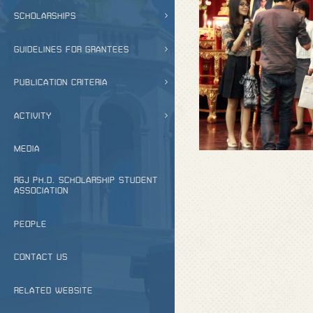
SCHOLARSHIPS
GUIDELINES FOR GRANTEES
PUBLICATION CRITERIA
ACTIVITY
MEDIA
RGJ PH.D. SCHOLARSHIP STUDENT
ASSOCIATION
PEOPLE
CONTACT US
RELATED WEBSITE