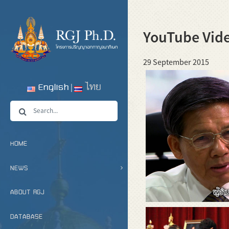
YouTube Vid
29 September 2015
English
ไทย
HOME
NEWS
ABOUT RGJ
DATABASE