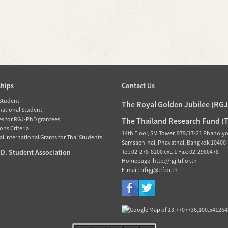
ships
Contact Us
 Student
The Royal Golden Jubilee (RG
rnational Student
es for RGJ-PhD grantees
The Thailand Research Fund (
ons Criteria
14th Floor, SM Tower, 979/17-21 Phaholy
l International Grants for Thai Students
Samsaen-nai, Phayathai, Bangkok 10400
D. Student Association
Tel: 02-278-8200 ext. 1 Fax: 02-2980478
Homepage: http://rgj.trf.or.th
E-mail: trfrgj@trf.or.th