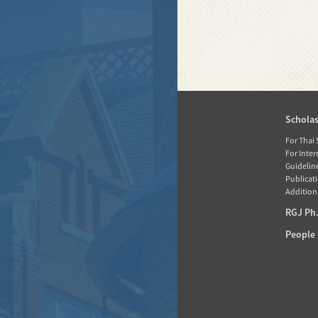
Home
Schola
News
For Thai
For Inte
About RGJ
Guidelin
Publicati
Database
Additiona
Activities
RGJ Ph.
Media
People