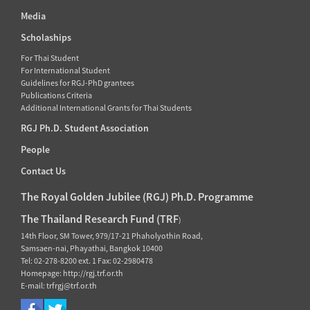
Media
Scholaships
For Thai Student
For International Student
Guidelines for RGJ-PhD grantees
Publications Criteria
Additional International Grants for Thai Students
RGJ Ph.D. Student Association
People
Contact Us
The Royal Golden Jubilee (RGJ) Ph.D. Programme
The Thailand Research Fund (TRF
)
14th Floor, SM Tower, 979/17-21 Phaholyothin Road,
Samsaen-nai, Phayathai, Bangkok 10400
Tel: 02-278-8200 ext. 1 Fax: 02-2980478
Homepage: http://rgj.trf.or.th
E-mail: trfrgj@trf.or.th