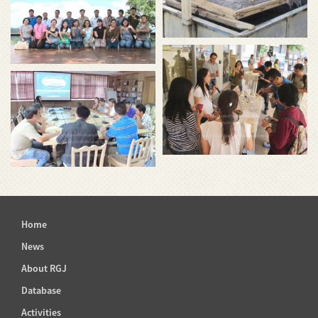
Home
News
About RGJ
Database
Activities