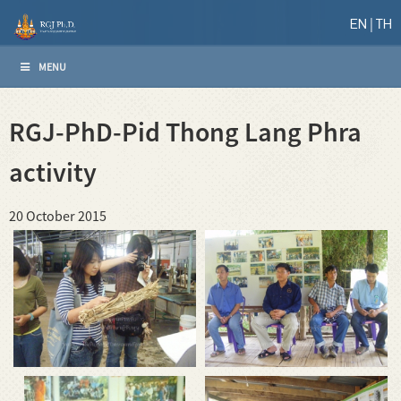
EN
TH
MENU
RGJ-PhD-Pid Thong Lang Phra
activity
20 October 2015