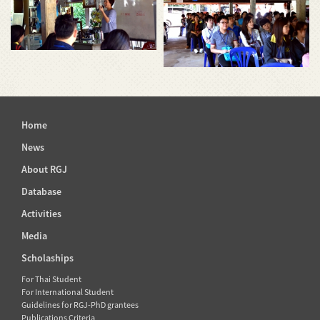
Home
News
About RGJ
Database
Activities
Media
Scholaships
For Thai Student
For International Student
Guidelines for RGJ-PhD grantees
Publications Criteria