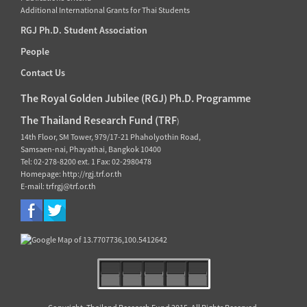
Additional International Grants for Thai Students
RGJ Ph.D. Student Association
People
Contact Us
The Royal Golden Jubilee (RGJ) Ph.D. Programme
The Thailand Research Fund (TRF
)
14th Floor, SM Tower, 979/17-21 Phaholyothin Road,
Samsaen-nai, Phayathai, Bangkok 10400
Tel: 02-278-8200 ext. 1 Fax: 02-2980478
Homepage: http://rgj.trf.or.th
E-mail: trfrgj@trf.or.th