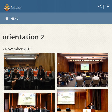
EN
TH
MENU
orientation 2
2 November 2015