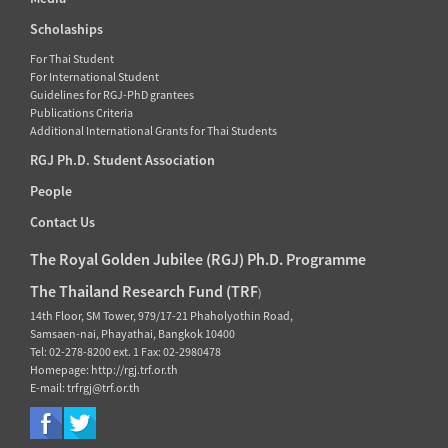
Scholaships
For Thai Student
For International Student
Guidelines for RGJ-PhD grantees
Publications Criteria
Additional International Grants for Thai Students
RGJ Ph.D. Student Association
People
Contact Us
The Royal Golden Jubilee (RGJ) Ph.D. Programme
The Thailand Research Fund (TRF
)
14th Floor, SM Tower, 979/17-21 Phaholyothin Road,
Samsaen-nai, Phayathai, Bangkok 10400
Tel: 02-278-8200 ext. 1 Fax: 02-2980478
Homepage: http://rgj.trf.or.th
E-mail: trfrgj@trf.or.th