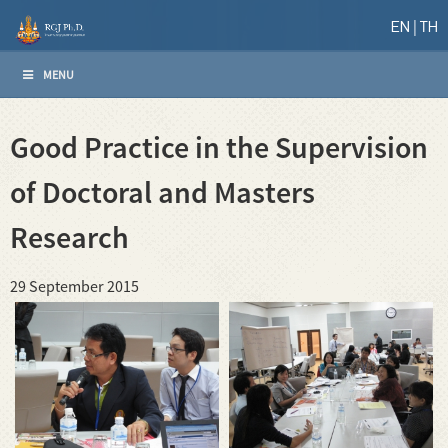
EN
TH
MENU
Good Practice in the Supervision
of Doctoral and Masters
Research
29 September 2015