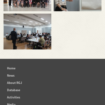
Home
News
About RGJ
Database
Activities
Media