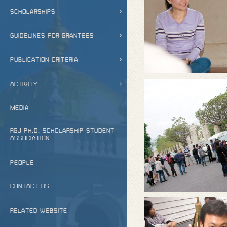
SCHOLARSHIPS
GUIDELINES FOR GRANTEES
PUBLICATION CRITERIA
ACTIVITY
MEDIA
RGJ PH.D. SCHOLARSHIP STUDENT
ASSOCIATION
PEOPLE
CONTACT US
RELATED WEBSITE