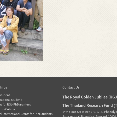
ships
Contact Us
 Student
The Royal Golden Jubilee (RG
rnational Student
es for RGJ-PhD grantees
The Thailand Research Fund (
ons Criteria
14th Floor, SM Tower, 979/17-21 Phaholy
l International Grants for Thai Students
Samsaen-nai, Phayathai, Bangkok 10400