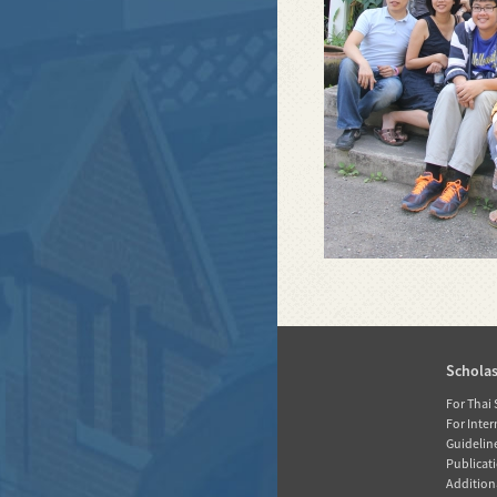
Home
Schola
News
For Thai
For Inte
About RGJ
Guidelin
Publicati
Database
Additiona