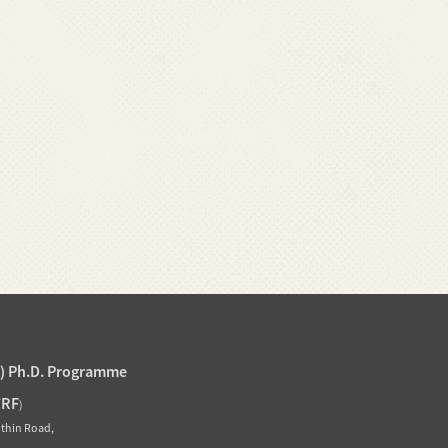
J) Ph.D. Programme
TRF
)
othin Road,