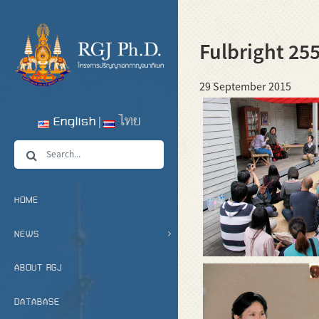
Fulbright 25
29 September 2015
English
ไทย
HOME
NEWS
ABOUT RGJ
DATABASE