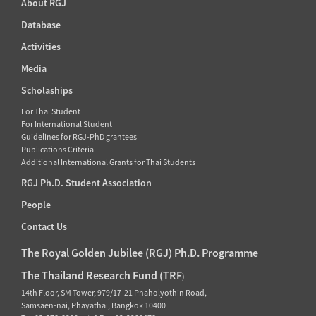
About RGJ
Database
Activities
Media
Scholaships
For Thai Student
For International Student
Guidelines for RGJ-PhD grantees
Publications Criteria
Additional International Grants for Thai Students
RGJ Ph.D. Student Association
People
Contact Us
The Royal Golden Jubilee (RGJ) Ph.D. Programme
The Thailand Research Fund (TRF
)
14th Floor, SM Tower, 979/17-21 Phaholyothin Road,
Samsaen-nai, Phayathai, Bangkok 10400