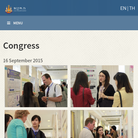
EN
TH
MENU
Congress
16 September 2015