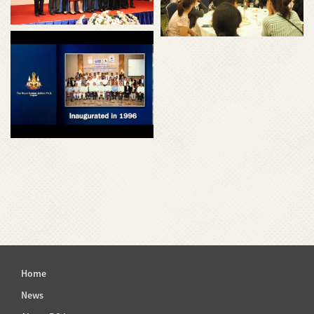
Home
News