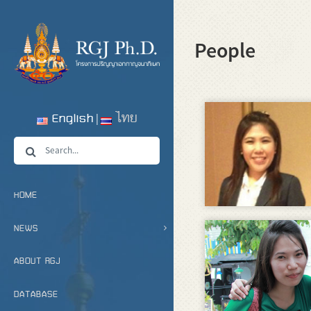
People
English
ไทย
HOME
NEWS
ABOUT RGJ
DATABASE