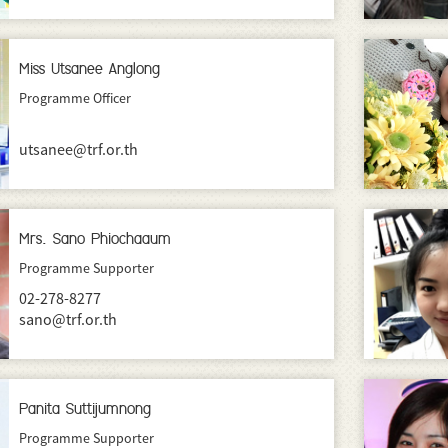
Miss Utsanee Anglong
Programme Officer
utsanee@trf.or.th
Mrs. Sano Phiochaaum
Programme Supporter
02-278-8277
sano@trf.or.th
Panita Suttijumnong
Programme Supporter