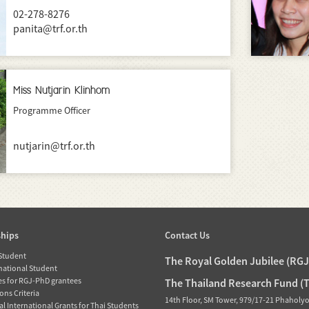
02-278-8276
panita@trf.or.th
Miss Nutjarin Klinhom
Programme Officer
nutjarin@trf.or.th
ships
Contact Us
 Student
The Royal Golden Jubilee (RG
rnational Student
es for RGJ-PhD grantees
The Thailand Research Fund (
ons Criteria
14th Floor, SM Tower, 979/17-21 Phaholy
l International Grants for Thai Students