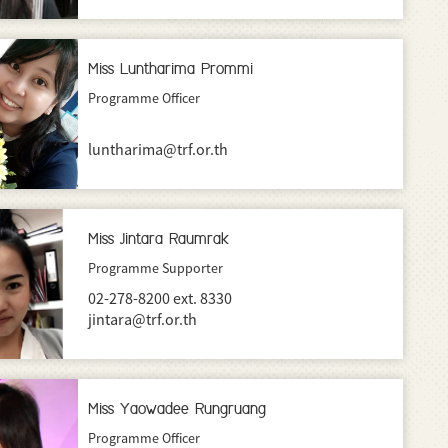
Miss Luntharima Prommi
Programme Officer
luntharima@trf.or.th
Miss Jintara Raumrak
Programme Supporter
02-278-8200 ext. 8330
jintara@trf.or.th
Miss Yaowadee Rungruang
Programme Officer