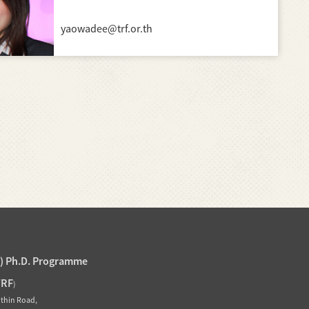
yaowadee@trf.or.th
J) Ph.D. Programme
TRF
)
othin Road,