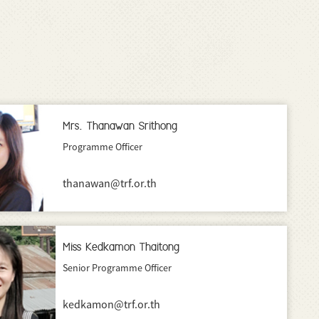
Mrs. Thanawan Srithong
Programme Officer
thanawan@trf.or.th
Miss Kedkamon Thaitong
Senior Programme Officer
kedkamon@trf.or.th