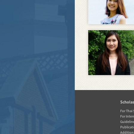
Home
Schola
News
For Thai
For Inte
About RGJ
Guidelin
Publicati
Database
Additiona