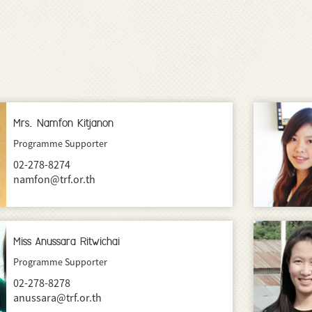
Mrs. Namfon Kitjanon
Programme Supporter
02-278-8274
namfon@trf.or.th
Miss Anussara Ritwichai
Programme Supporter
02-278-8278
anussara@trf.or.th