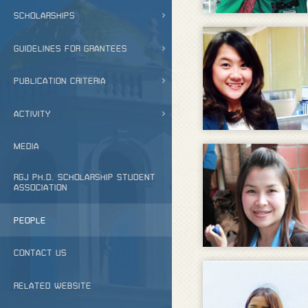
SCHOLARSHIPS
GUIDELINES FOR GRANTEES
PUBLICATION CRITERIA
ACTIVITY
MEDIA
RGJ PH.D. SCHOLARSHIP STUDENT
ASSOCIATION
PEOPLE
CONTACT US
RELATED WEBSITE