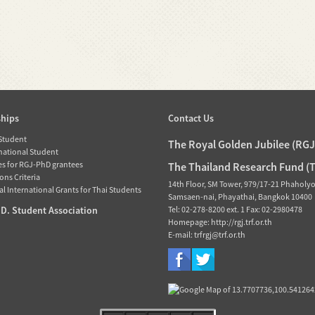
ships
Contact Us
 Student
The Royal Golden Jubilee (RG
rnational Student
es for RGJ-PhD grantees
The Thailand Research Fund (
ons Criteria
14th Floor, SM Tower, 979/17-21 Phaholy
l International Grants for Thai Students
Samsaen-nai, Phayathai, Bangkok 10400
D. Student Association
Tel: 02-278-8200 ext. 1 Fax: 02-2980478
Homepage: http://rgj.trf.or.th
E-mail: trfrgj@trf.or.th