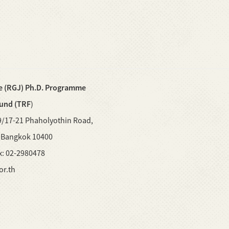
e (RGJ) Ph.D. Programme
Fund (TRF
)
9/17-21 Phaholyothin Road,
, Bangkok 10400
ax: 02-2980478
or.th