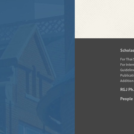
Home
Schola
News
For Thai
For Inte
About RGJ
Guidelin
Publicati
Database
Additiona
Activities
RGJ Ph.
Media
People