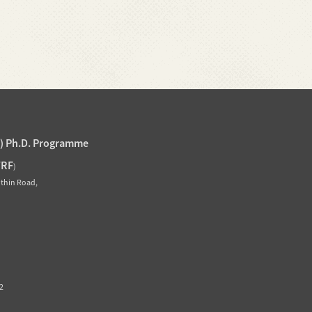
J) Ph.D. Programme
TRF
)
othin Road,