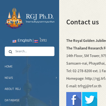
Contact us
English
ไทย
The Royal Golden Jubile
The Thailand Research 
14th Floor, SM Tower, 97
Samsaen-nai, Phayathai
HOME
Tel: 02-278-8200 ext. 1 F
NEWS
Homepage: http://rgj.trf.
E-mail: trfrgj@trf.or.th
ABOUT RGJ
DATABASE