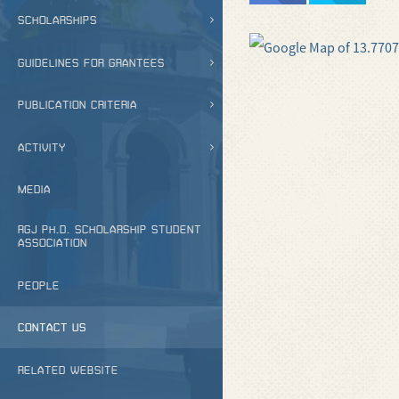
SCHOLARSHIPS
GUIDELINES FOR GRANTEES
PUBLICATION CRITERIA
ACTIVITY
MEDIA
RGJ PH.D. SCHOLARSHIP STUDENT
ASSOCIATION
PEOPLE
CONTACT US
RELATED WEBSITE